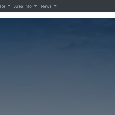
tate
Area Info
News