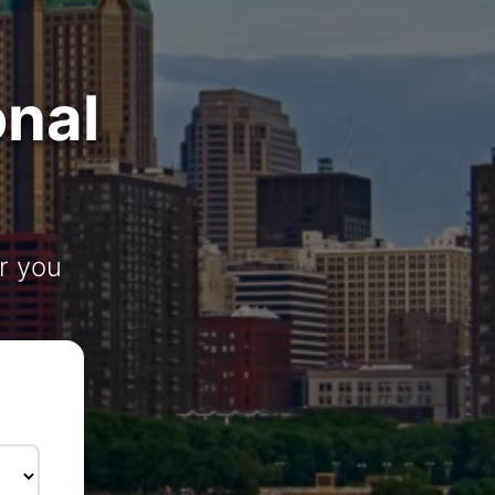
onal
r you