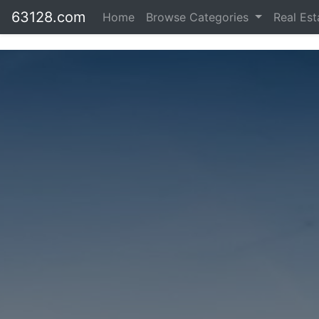
63128.com
Home
Browse Categories
Real Es