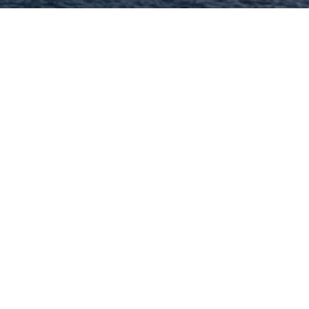
John Williams - MORE,
REALTORS
Full Service Real Estate Brokerage! I
have been helping area buyers and
sellers for 40+ years!
314-332-1010
Visit Website
Lisa Cupini - MORE, REALTORS
I can help you with every aspect of buying
or selling your home because I'm
experienced, because I'm professional and
because I care. Lisa.
314-744-4944
Visit Website