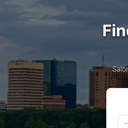
Fin
Salo