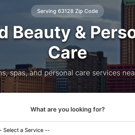
Serving 63128 Zip Code
d Beauty & Pers
Care
ns, spas, and personal care services nea
What are you looking for?