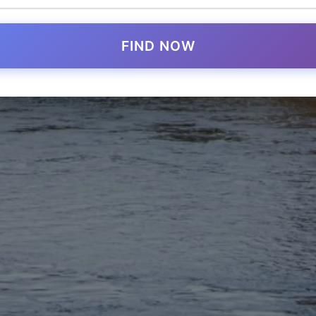
FIND NOW