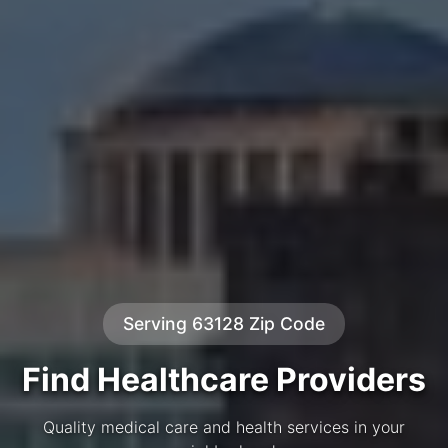
Serving 63128 Zip Code
Find Healthcare Providers
Quality medical care and health services in your