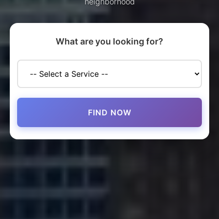
neighborhood
What are you looking for?
FIND NOW