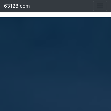
63128.com