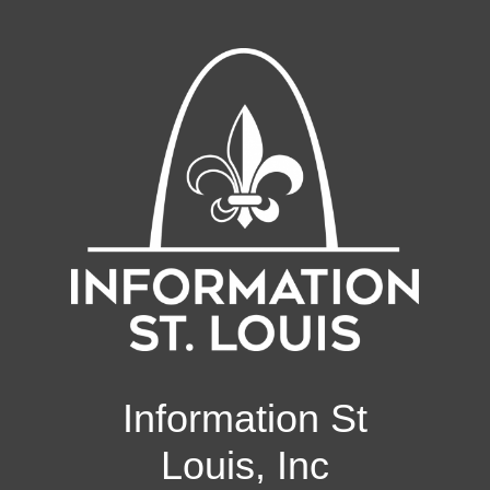
Information St
Louis, Inc