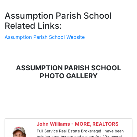
Assumption Parish School
Related Links:
Assumption Parish School Website
ASSUMPTION PARISH SCHOOL
PHOTO GALLERY
John Williams - MORE, REALTORS
Full Service Real Estate Brokerage! I have been
helping area buyers and sellers for 40+ years!