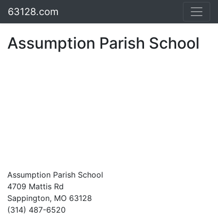
63128.com
Assumption Parish School
Assumption Parish School
4709 Mattis Rd
Sappington, MO 63128
(314) 487-6520