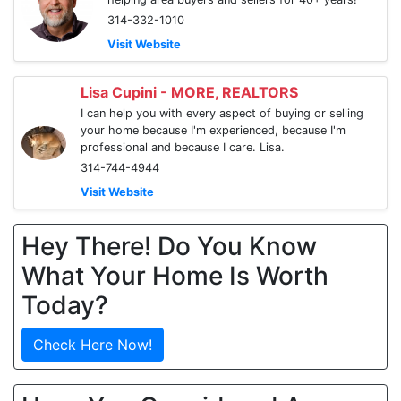
314-332-1010
Visit Website
Lisa Cupini - MORE, REALTORS
I can help you with every aspect of buying or selling
your home because I'm experienced, because I'm
professional and because I care. Lisa.
314-744-4944
Visit Website
Hey There! Do You Know
What Your Home Is Worth
Today?
Check Here Now!