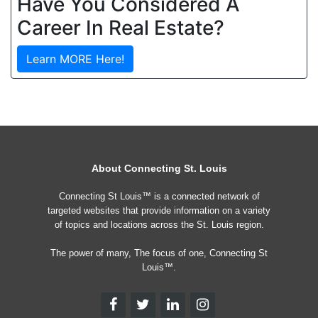
Have You Considered A
Career In Real Estate?
Learn MORE Here!
About Connecting St. Louis
Connecting St Louis™ is a connected network of
targeted websites that provide information on a variety
of topics and locations across the St. Louis region.
The power of many, The focus of one, Connecting St
Louis™.