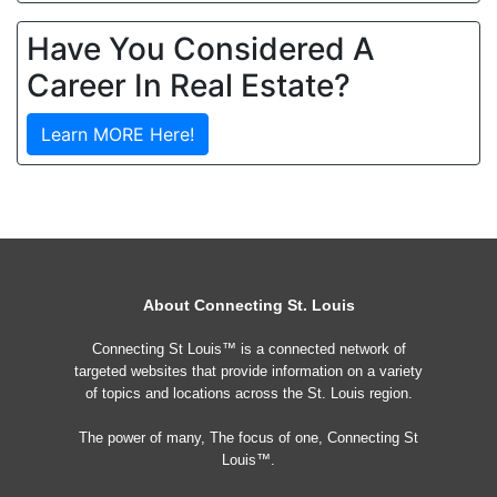
Have You Considered A
Career In Real Estate?
Learn MORE Here!
About Connecting St. Louis
Connecting St Louis™ is a connected network of
targeted websites that provide information on a variety
of topics and locations across the St. Louis region.
The power of many, The focus of one, Connecting St
Louis™.