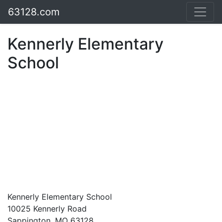
63128.com
Kennerly Elementary
School
Kennerly Elementary School
10025 Kennerly Road
Sappington, MO 63128