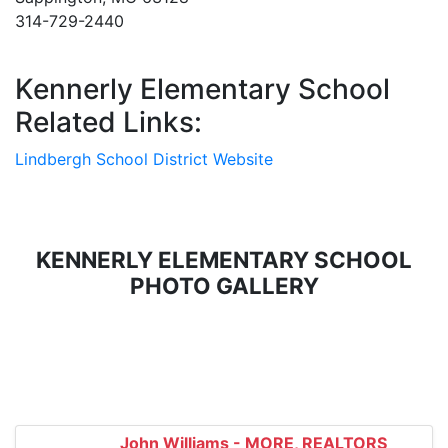
314-729-2440
Kennerly Elementary School
Related Links:
Lindbergh School District Website
KENNERLY ELEMENTARY SCHOOL
PHOTO GALLERY
John Williams - MORE, REALTORS