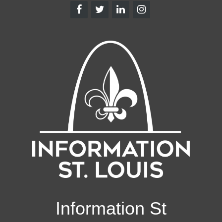
Information St