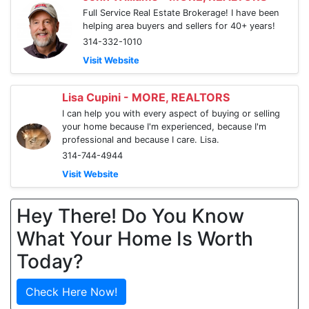
Full Service Real Estate Brokerage! I have been
helping area buyers and sellers for 40+ years!
314-332-1010
Visit Website
Lisa Cupini - MORE, REALTORS
I can help you with every aspect of buying or selling
your home because I'm experienced, because I'm
professional and because I care. Lisa.
314-744-4944
Visit Website
Hey There! Do You Know
What Your Home Is Worth
Today?
Check Here Now!