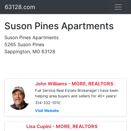
63128.com
Suson Pines Apartments
Suson Pines Apartments
5265 Suson Pines
Sappington, MO 63128
John Williams - MORE, REALTORS
Full Service Real Estate Brokerage! I have been
helping area buyers and sellers for 40+ years!
314-332-1010
Visit Website
Lisa Cupini - MORE, REALTORS