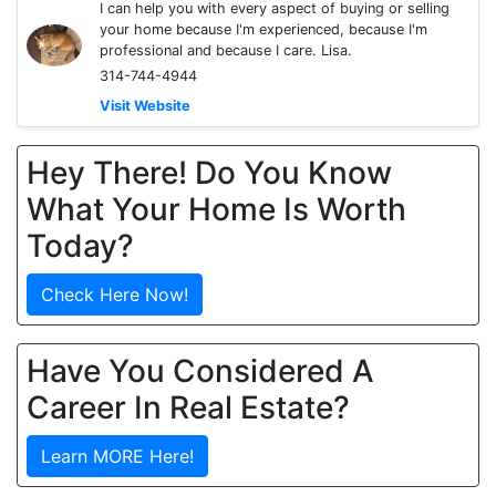
I can help you with every aspect of buying or selling
your home because I'm experienced, because I'm
professional and because I care. Lisa.
314-744-4944
Visit Website
Hey There! Do You Know
What Your Home Is Worth
Today?
Check Here Now!
Have You Considered A
Career In Real Estate?
Learn MORE Here!