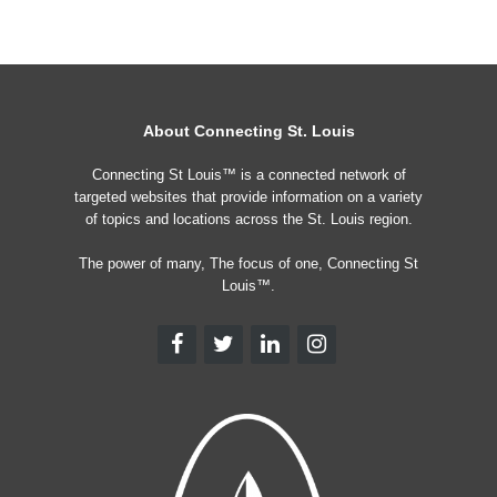
About Connecting St. Louis
Connecting St Louis™ is a connected network of
targeted websites that provide information on a variety
of topics and locations across the St. Louis region.
The power of many, The focus of one, Connecting St
Louis™.