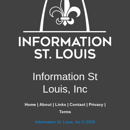
Information St
Louis, Inc
Home
|
About
|
Links
|
Contact
|
Privacy
|
Terms
Information St. Louis, Inc © 2026