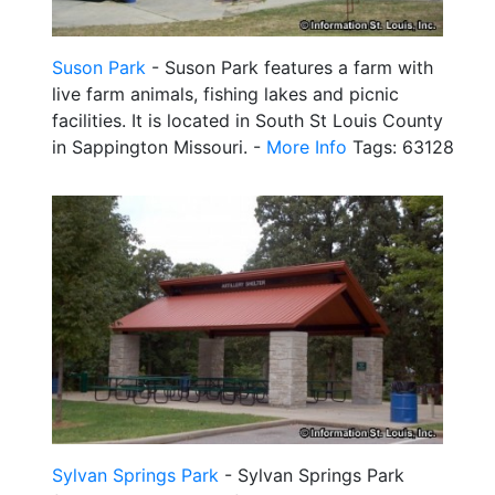
Suson Park
- Suson Park features a farm with
live farm animals, fishing lakes and picnic
facilities. It is located in South St Louis County
in Sappington Missouri. -
More Info
Tags: 63128
Sylvan Springs Park
- Sylvan Springs Park