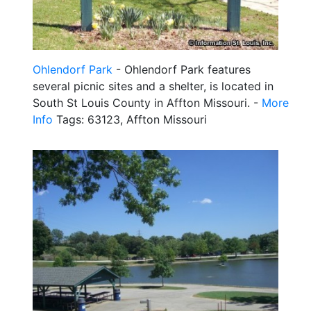
Ohlendorf Park
- Ohlendorf Park features
several picnic sites and a shelter, is located in
South St Louis County in Affton Missouri. -
More
Info
Tags: 63123, Affton Missouri