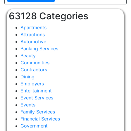
63128 Categories
Apartments
Attractions
Automotive
Banking Services
Beauty
Communities
Contractors
Dining
Employers
Entertainment
Event Services
Events
Family Services
Financial Services
Government