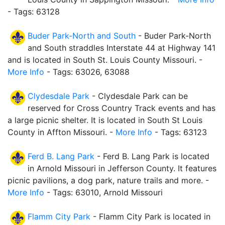
- Tags: 63128
Buder Park-North and South
- Buder Park-North
and South straddles Interstate 44 at Highway 141
and is located in South St. Louis County Missouri. -
More Info
- Tags: 63026, 63088
Clydesdale Park
- Clydesdale Park can be
reserved for Cross Country Track events and has
a large picnic shelter. It is located in South St Louis
County in Affton Missouri. -
More Info
- Tags: 63123
Ferd B. Lang Park
- Ferd B. Lang Park is located
in Arnold Missouri in Jefferson County. It features
picnic pavilions, a dog park, nature trails and more. -
More Info
- Tags: 63010, Arnold Missouri
Flamm City Park
- Flamm City Park is located in