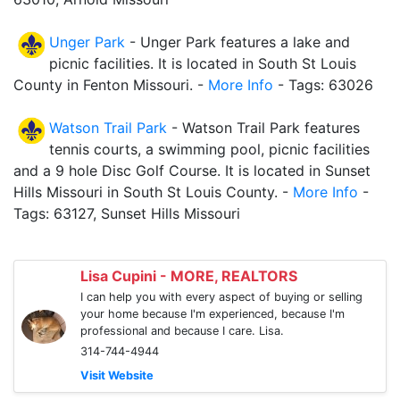
Unger Park
- Unger Park features a lake and
picnic facilities. It is located in South St Louis
County in Fenton Missouri. -
More Info
- Tags: 63026
Watson Trail Park
- Watson Trail Park features
tennis courts, a swimming pool, picnic facilities
and a 9 hole Disc Golf Course. It is located in Sunset
Hills Missouri in South St Louis County. -
More Info
-
Tags: 63127, Sunset Hills Missouri
Lisa Cupini - MORE, REALTORS
I can help you with every aspect of buying or selling
your home because I'm experienced, because I'm
professional and because I care. Lisa.
314-744-4944
Visit Website