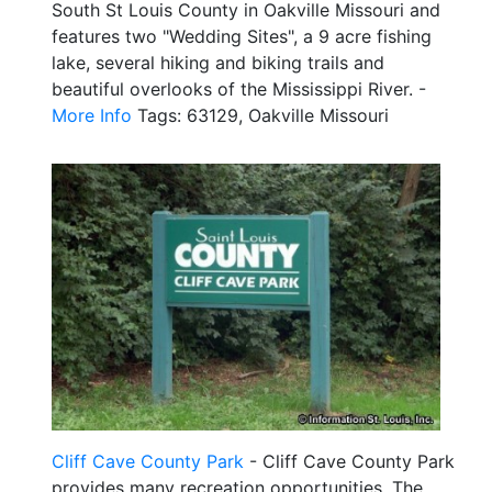
South St Louis County in Oakville Missouri and
features two "Wedding Sites", a 9 acre fishing
lake, several hiking and biking trails and
beautiful overlooks of the Mississippi River. -
More Info
Tags: 63129, Oakville Missouri
Cliff Cave County Park
- Cliff Cave County Park
provides many recreation opportunities. The