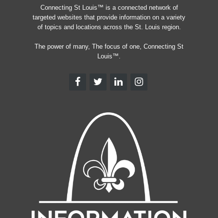
Connecting St Louis™ is a connected network of
targeted websites that provide information on a variety
of topics and locations across the St. Louis region.
The power of many, The focus of one, Connecting St
Louis™.