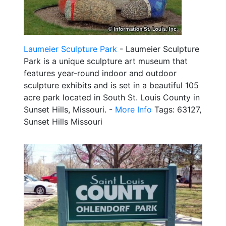
Laumeier Sculpture Park
- Laumeier Sculpture
Park is a unique sculpture art museum that
features year-round indoor and outdoor
sculpture exhibits and is set in a beautiful 105
acre park located in South St. Louis County in
Sunset Hills, Missouri. -
More Info
Tags: 63127,
Sunset Hills Missouri