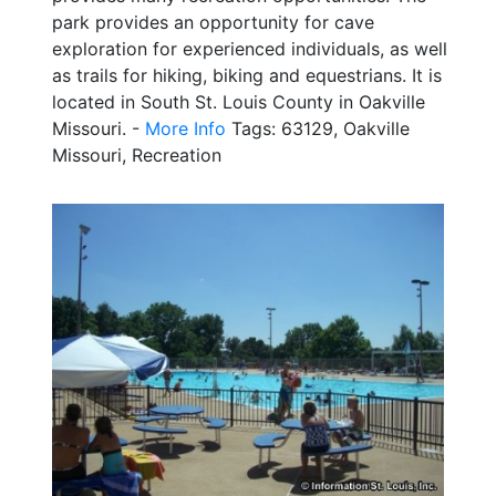
park provides an opportunity for cave
exploration for experienced individuals, as well
as trails for hiking, biking and equestrians. It is
located in South St. Louis County in Oakville
Missouri. -
More Info
Tags: 63129, Oakville
Missouri, Recreation