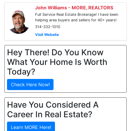
John Williams - MORE, REALTORS
Full Service Real Estate Brokerage! I have been
helping area buyers and sellers for 40+ years!
314-332-1010
Visit Website
Hey There! Do You Know
What Your Home Is Worth
Today?
Check Here Now!
Have You Considered A
Career In Real Estate?
Learn MORE Here!