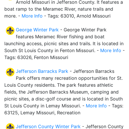
Arnold Missouri in Jefferson County. It features a
boat ramp to the Meramec River, nature trails and
more. -
More Info
- Tags: 63010, Arnold Missouri
George Winter Park
- George Winter Park
features Meramec River fishing and boat
launching access, picnic sites and trails. It is located in
South St Louis County in Fenton Missouri. -
More Info
-
Tags: 63026, Fenton Missouri
Jefferson Barracks Park
- Jefferson Barracks
Park offers many recreation opportunities for St.
Louis County residents. The park features athletic
fields, the Jefferson Barracks Museum, camping and
picnic sites, a disc-golf course and is located in South
St Louis County in Lemay Missouri. -
More Info
- Tags:
63125, Lemay Missouri, Recreation
Jefferson County Winter Park
- Jefferson County