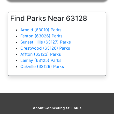
Find Parks Near 63128
Arnold (63010) Parks
Fenton (63026) Parks
Sunset Hills (63127) Parks
Crestwood (63126) Parks
Affton (63123) Parks
Lemay (63125) Parks
Oakville (63129) Parks
About Connecting St. Louis