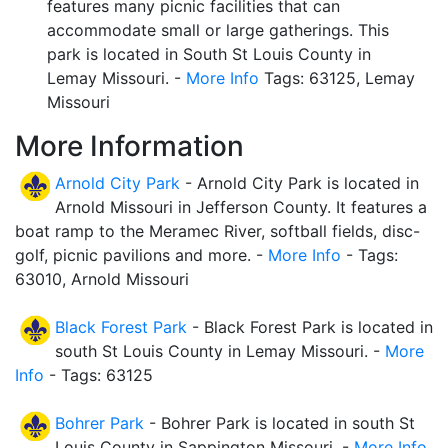
features many picnic facilities that can
accommodate small or large gatherings. This
park is located in South St Louis County in
Lemay Missouri. -
More Info
Tags: 63125, Lemay
Missouri
More Information
Arnold City Park
- Arnold City Park is located in
Arnold Missouri in Jefferson County. It features a
boat ramp to the Meramec River, softball fields, disc-
golf, picnic pavilions and more. -
More Info
- Tags:
63010, Arnold Missouri
Black Forest Park
- Black Forest Park is located in
south St Louis County in Lemay Missouri. -
More
Info
- Tags: 63125
Bohrer Park
- Bohrer Park is located in south St
Louis County in Sappington Missouri. -
More Info