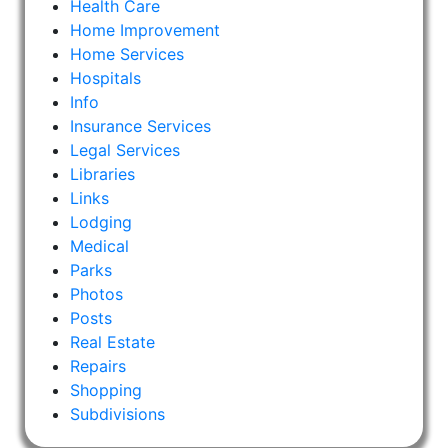
Health Care
Home Improvement
Home Services
Hospitals
Info
Insurance Services
Legal Services
Libraries
Links
Lodging
Medical
Parks
Photos
Posts
Real Estate
Repairs
Shopping
Subdivisions