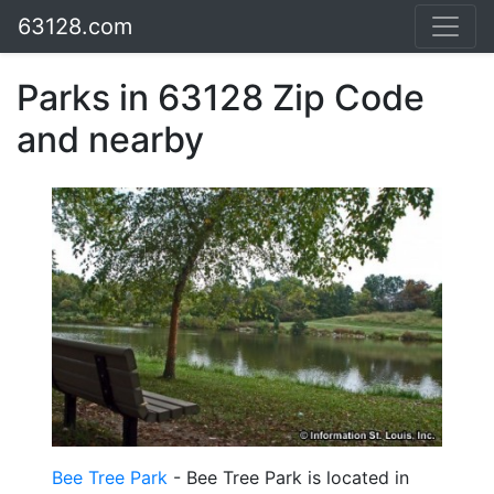
63128.com
Parks in 63128 Zip Code
and nearby
Bee Tree Park
- Bee Tree Park is located in