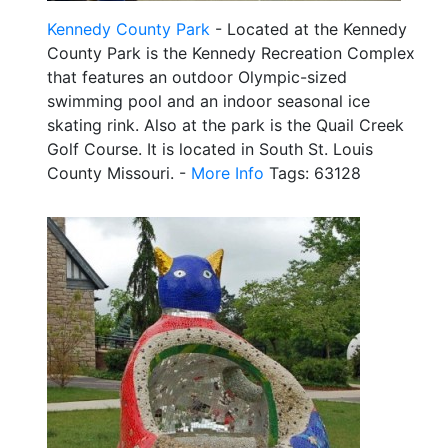
Kennedy County Park
- Located at the Kennedy
County Park is the Kennedy Recreation Complex
that features an outdoor Olympic-sized
swimming pool and an indoor seasonal ice
skating rink. Also at the park is the Quail Creek
Golf Course. It is located in South St. Louis
County Missouri. -
More Info
Tags: 63128