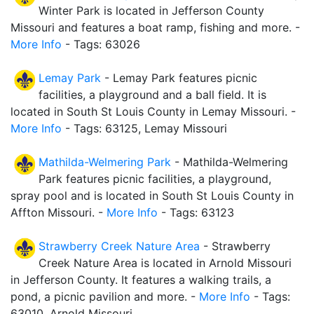
Winter Park is located in Jefferson County
Missouri and features a boat ramp, fishing and more. -
More Info
- Tags: 63026
Lemay Park
- Lemay Park features picnic
facilities, a playground and a ball field. It is
located in South St Louis County in Lemay Missouri. -
More Info
- Tags: 63125, Lemay Missouri
Mathilda-Welmering Park
- Mathilda-Welmering
Park features picnic facilities, a playground,
spray pool and is located in South St Louis County in
Affton Missouri. -
More Info
- Tags: 63123
Strawberry Creek Nature Area
- Strawberry
Creek Nature Area is located in Arnold Missouri
in Jefferson County. It features a walking trails, a
pond, a picnic pavilion and more. -
More Info
- Tags:
63010, Arnold Missouri