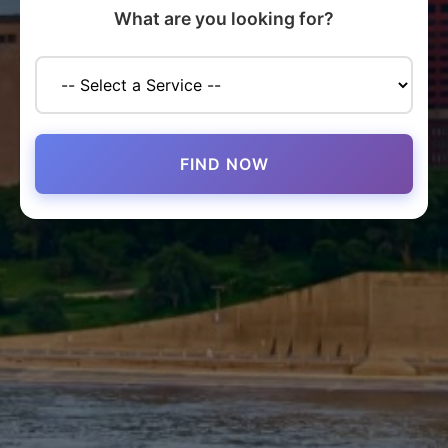
What are you looking for?
FIND NOW