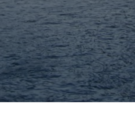
John Williams - MORE, REALTORS