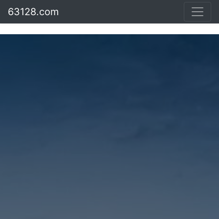
63128.com