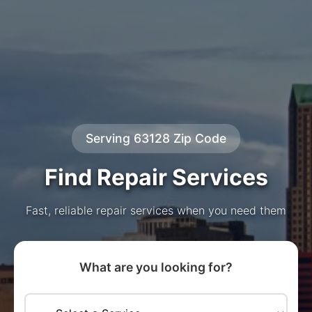
Serving 63128 Zip Code
Find Repair Services
Fast, reliable repair services when you need them
What are you looking for?