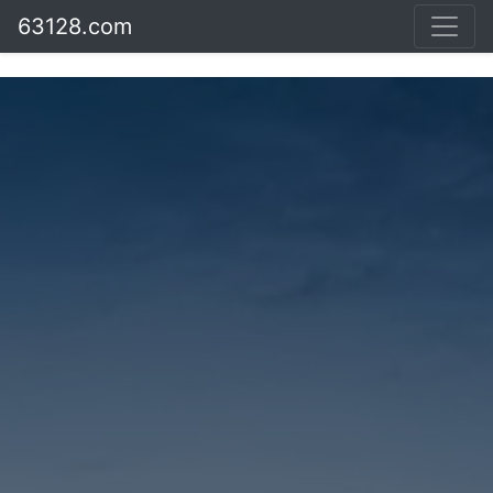
63128.com