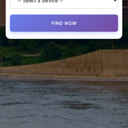
FIND NOW