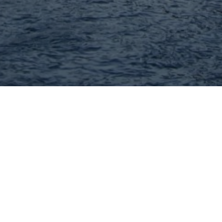
John Williams - MORE, REALTORS
Full Service Real Estate Brokerage! I have been
helping area buyers and sellers for 40+ years!
314-332-1010
Visit Website
Hey There! Do You Know