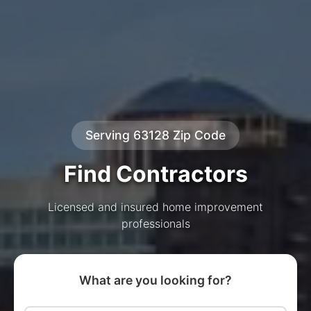
Serving 63128 Zip Code
Find Contractors
Licensed and insured home improvement
professionals
What are you looking for?