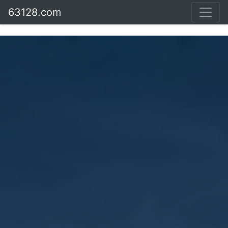
63128.com