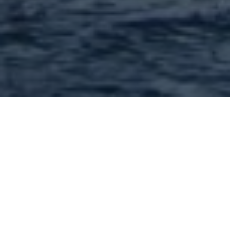
Contractors and
contracting services in
63128 and nearby : 102
Found | Showing: 1 - 50
1
2
3
Next »