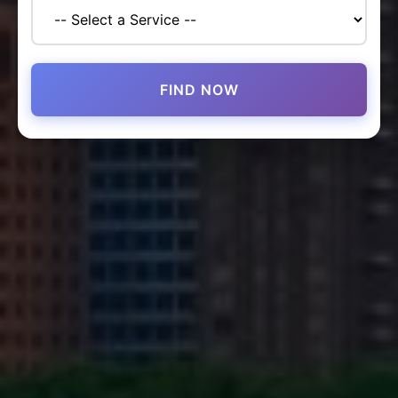
FIND NOW