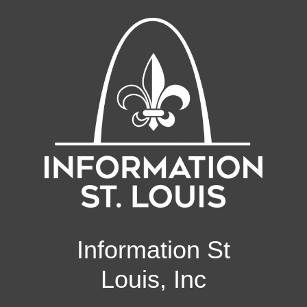
Information St
Louis, Inc