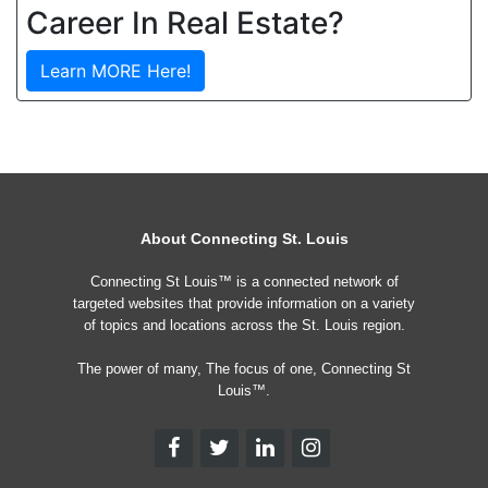
Career In Real Estate?
Learn MORE Here!
About Connecting St. Louis
Connecting St Louis™ is a connected network of
targeted websites that provide information on a variety
of topics and locations across the St. Louis region.
The power of many, The focus of one, Connecting St
Louis™.