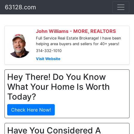
63128.com
John Williams - MORE, REALTORS
Full Service Real Estate Brokerage! I have been
helping area buyers and sellers for 40+ years!
314-332-1010
Visit Website
Hey There! Do You Know
What Your Home Is Worth
Today?
Check Here Now!
Have You Considered A