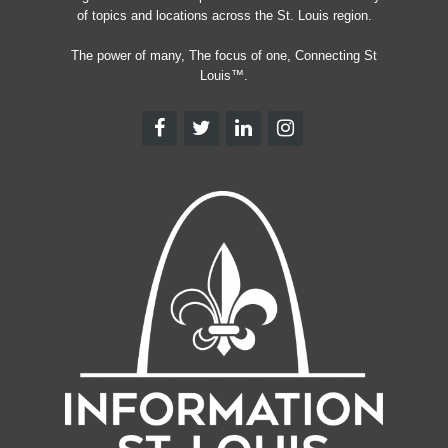
of topics and locations across the St. Louis region.
The power of many, The focus of one, Connecting St
Louis™.