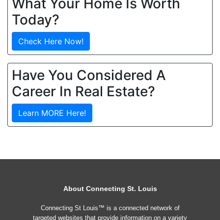
What Your Home Is Worth
Today?
Check Here Now!
Have You Considered A
Career In Real Estate?
Learn MORE Here!
About Connecting St. Louis
Connecting St Louis™ is a connected network of
targeted websites that provide information on a variety