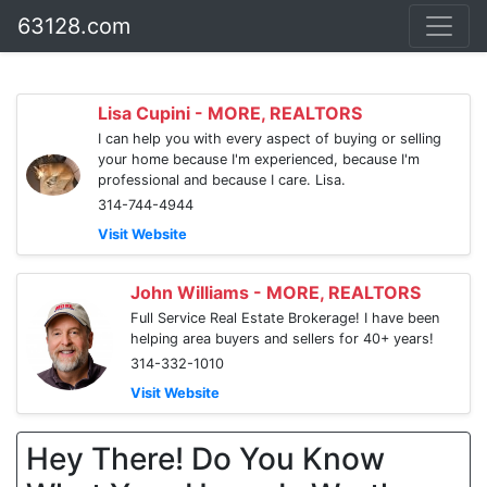
63128.com
Lisa Cupini - MORE, REALTORS
I can help you with every aspect of buying or selling
your home because I'm experienced, because I'm
professional and because I care. Lisa.
314-744-4944
Visit Website
John Williams - MORE, REALTORS
Full Service Real Estate Brokerage! I have been
helping area buyers and sellers for 40+ years!
314-332-1010
Visit Website
Hey There! Do You Know