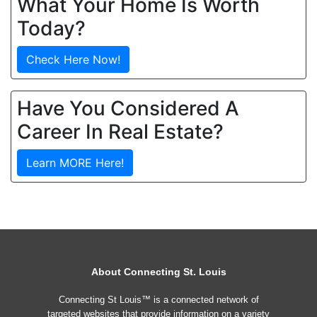
What Your Home Is Worth
Today?
Check Here Now!
Have You Considered A
Career In Real Estate?
Learn MORE Here!
About Connecting St. Louis
Connecting St Louis™ is a connected network of
targeted websites that provide information on a variety