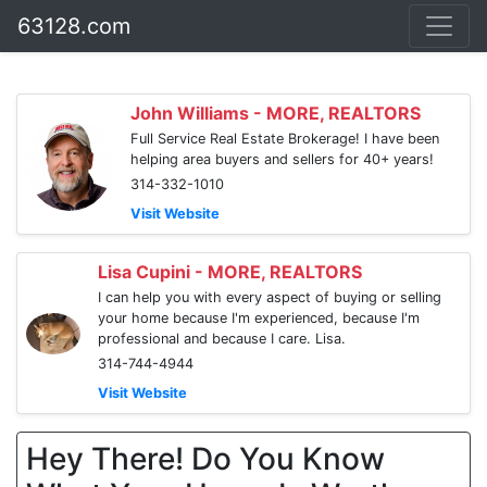
63128.com
John Williams - MORE, REALTORS
Full Service Real Estate Brokerage! I have been
helping area buyers and sellers for 40+ years!
314-332-1010
Visit Website
Lisa Cupini - MORE, REALTORS
I can help you with every aspect of buying or selling
your home because I'm experienced, because I'm
professional and because I care. Lisa.
314-744-4944
Visit Website
Hey There! Do You Know