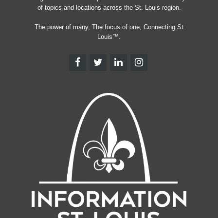
of topics and locations across the St. Louis region.
The power of many, The focus of one, Connecting St
Louis™.