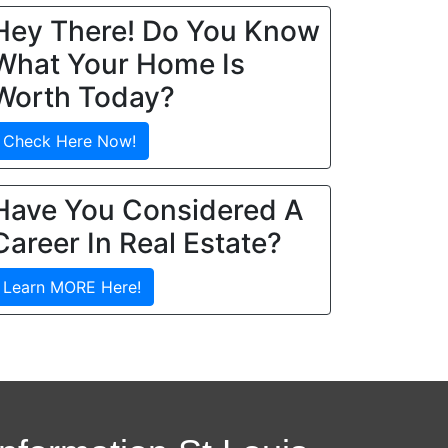
Hey There! Do You Know
What Your Home Is
Worth Today?
Check Here Now!
Have You Considered A
Career In Real Estate?
Learn MORE Here!