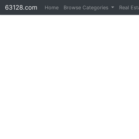
63128.com
Home
Browse Categories
Real Es