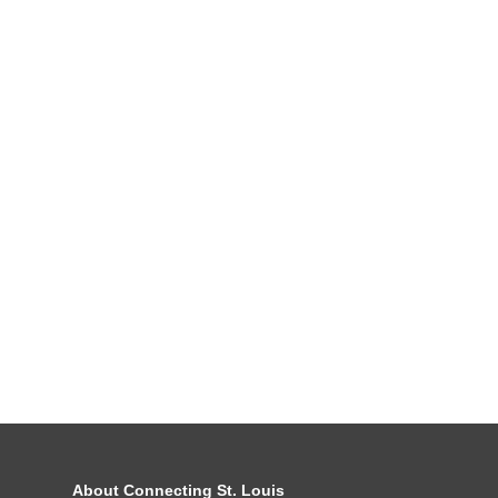
About Connecting St. Louis