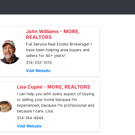
John Williams - MORE,
REALTORS
Full Service Real Estate Brokerage! I
have been helping area buyers and
sellers for 40+ years!
314-332-1010
Visit Website
Lisa Cupini - MORE, REALTORS
I can help you with every aspect of buying
or selling your home because I'm
experienced, because I'm professional and
because I care. Lisa.
314-744-4944
Visit Website