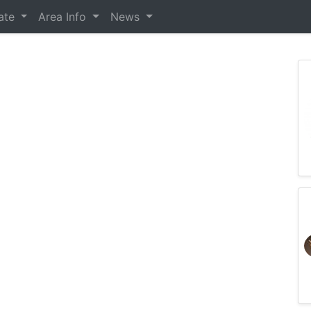
tate
Area Info
News