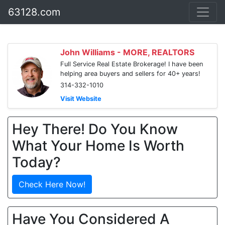
63128.com
John Williams - MORE, REALTORS
Full Service Real Estate Brokerage! I have been
helping area buyers and sellers for 40+ years!
314-332-1010
Visit Website
Hey There! Do You Know
What Your Home Is Worth
Today?
Check Here Now!
Have You Considered A