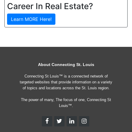
Career In Real Estate?
Learn MORE Here!
About Connecting St. Louis
Connecting St Louis™ is a connected network of
targeted websites that provide information on a variety
of topics and locations across the St. Louis region.
The power of many, The focus of one, Connecting St
Louis™.