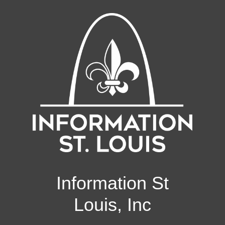
Information St
Louis, Inc