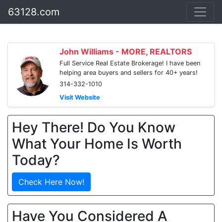
63128.com
John Williams - MORE, REALTORS
Full Service Real Estate Brokerage! I have been
helping area buyers and sellers for 40+ years!
314-332-1010
Visit Website
Hey There! Do You Know
What Your Home Is Worth
Today?
Check Here Now!
Have You Considered A