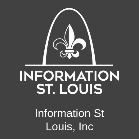
Information St
Louis, Inc