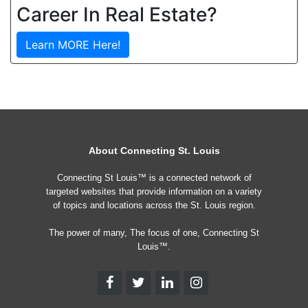
Career In Real Estate?
Learn MORE Here!
About Connecting St. Louis
Connecting St Louis™ is a connected network of
targeted websites that provide information on a variety
of topics and locations across the St. Louis region.
The power of many, The focus of one, Connecting St
Louis™.